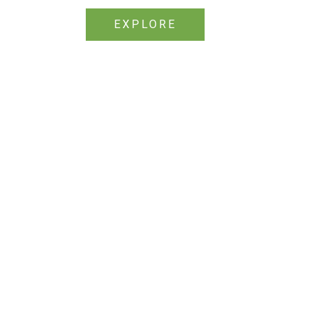
EXPLORE