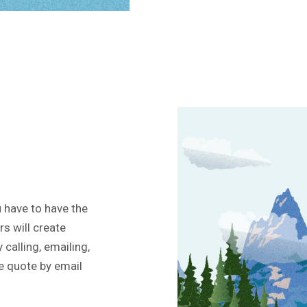
 have to have the
rs will create
 calling, emailing,
ee quote by email