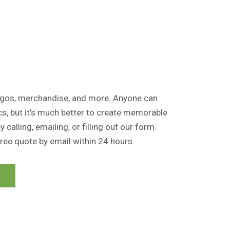
logos, merchandise, and more. Anyone can
cs, but it’s much better to create memorable
 calling, emailing, or filling out our form.
free quote by email within 24 hours.