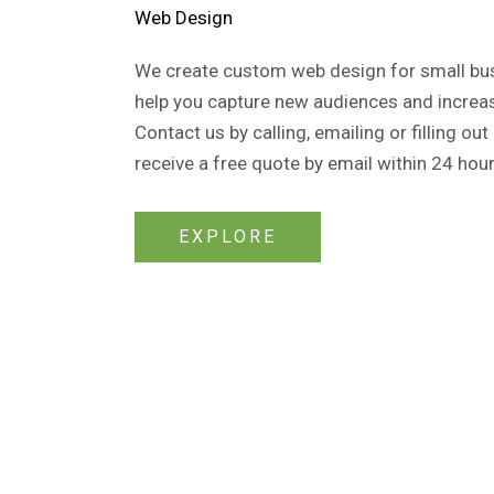
Web Design​
We create custom web design for small busi
help you capture new audiences and increas
Contact us by calling, emailing or filling out
receive a free quote by email within 24 hour
EXPLORE