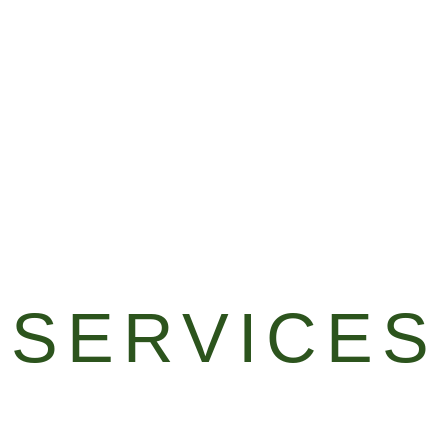
SERVICES