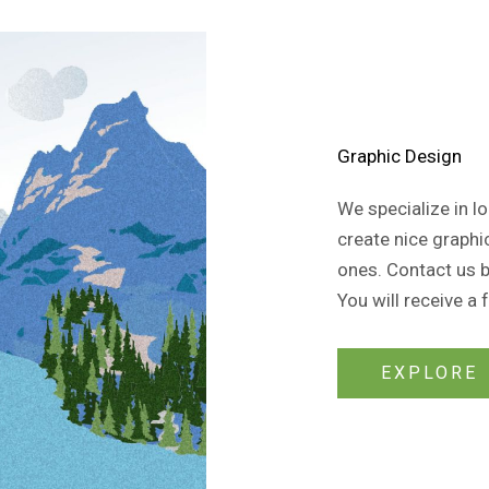
Graphic Design
We specialize in 
create nice graphi
ones. Contact us by
You will receive a 
EXPLORE