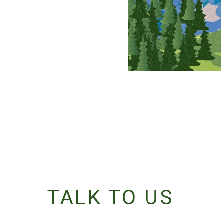
TALK TO US