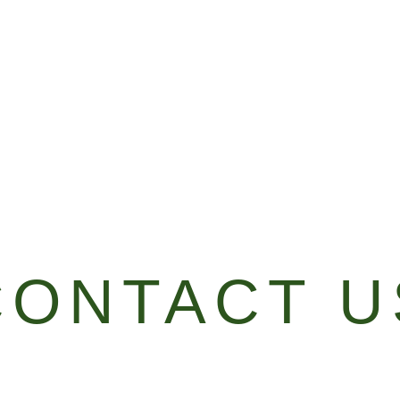
CONTACT U