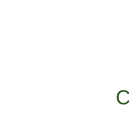
Skip
to
content