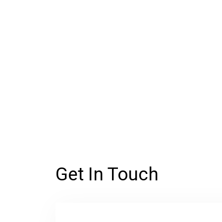
Get In Touch