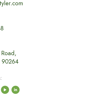
yler.com
88
 Road,
, 90264
: