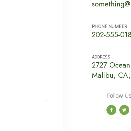
something@t
PHONE NUMBER
202-555-01
ADDRESS
2727 Ocean
Malibu, CA
Follow Us