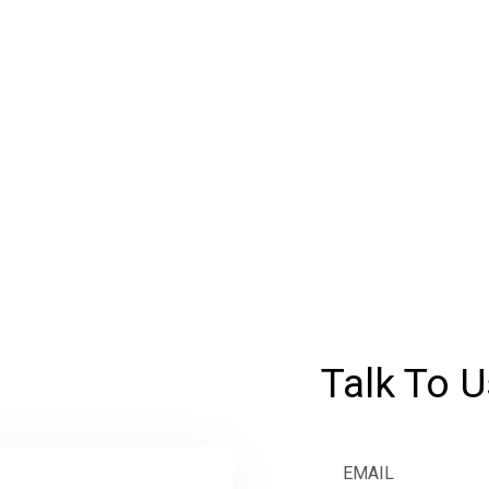
Talk To U
EMAIL