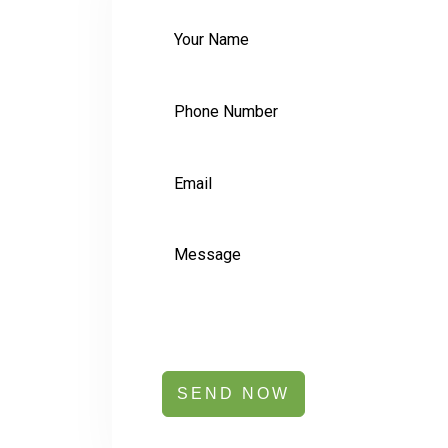
SEND NOW